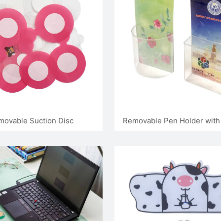
movable Suction Disc
Removable Pen Holder with 