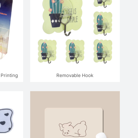
Printing
Removable Hook