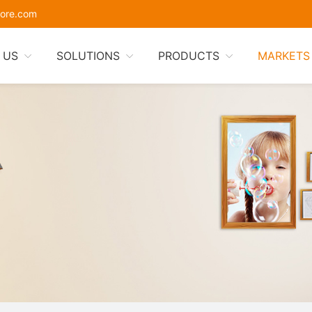
ore.com
 US
SOLUTIONS
PRODUCTS
MARKETS