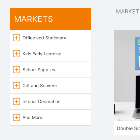
MARKET
MARKETS
Office and Stationary
Kids Early Learning
School Supplies
Gift and Souvenir
Interior Decoration
And More..
Double Si