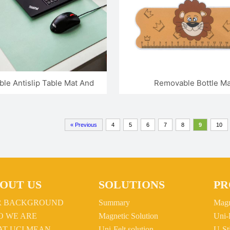
le Antislip Table Mat And
Removable Bottle Ma
Mouse Pad
« Previous
4
5
6
7
8
9
10
OUT US
SOLUTIONS
PR
R BACKGROUND
Summary
Magn
 WE ARE
Magnetic Solution
Uni-
T UCI MEAN
Uni-Felt solution
U-St