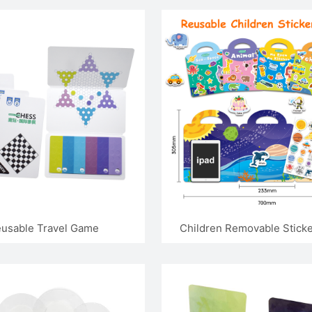
Board
Board
usable Travel Game
Children Removable Stick