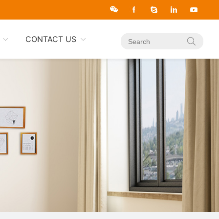
CONTACT US