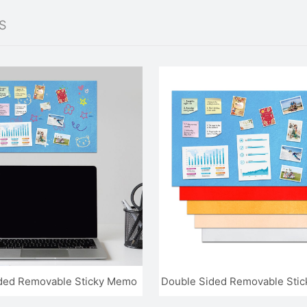
S
ded Removable Sticky Memo
Double Sided Removable Stick