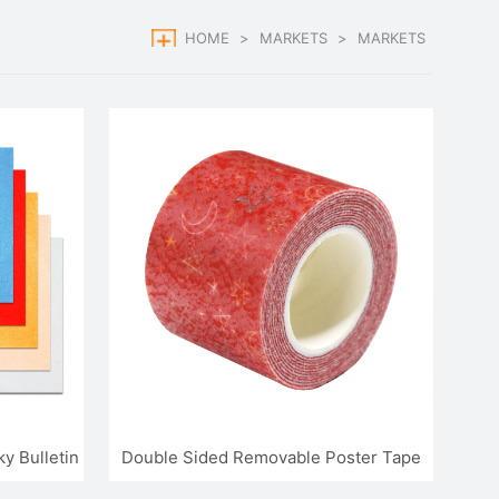
HOME
>
MARKETS
>
MARKETS
y Bulletin
Double Sided Removable Poster Tape