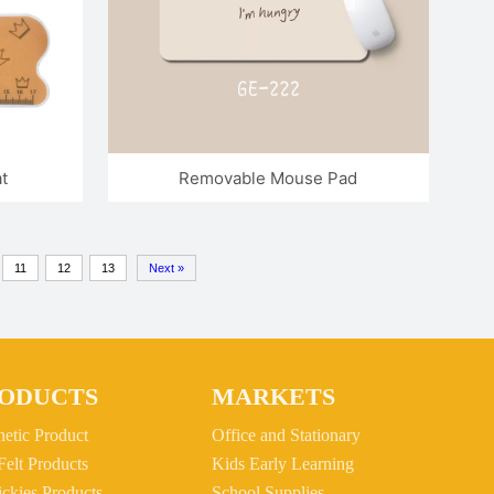
t
Removable Mouse Pad
11
12
13
Next »
ODUCTS
MARKETS
etic Product
Office and Stationary
Felt Products
Kids Early Learning
ickies Products
School Supplies