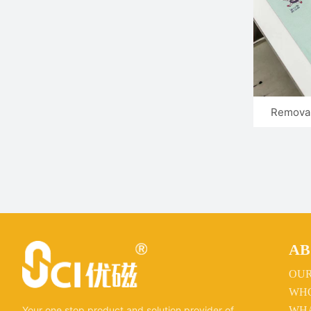
Removab
AB
OU
WHO
WHA
Your one stop product and solution provider of