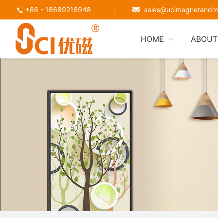
+86 - 18689216948
|
sales@ucimagnetandm
HOME
ABOUT