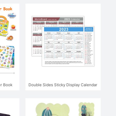
er Book
Double Sides Sticky Display Calendar
Memo Board