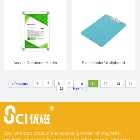
Acrylic Document Holder
Plastic colorful clipboard
Advertising Board For Wall
« Previous
6
7
8
9
10
11
12
13
14
15
Next »
Your one stop product and solution provider of magnetic,
reusable, peel and stick products for office, school, kids early