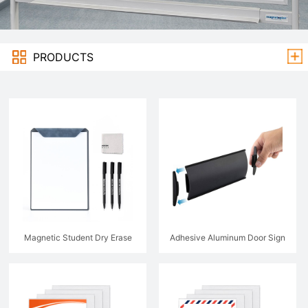
PRODUCTS
Magnetic Student Dry Erase
Adhesive Aluminum Door Sign
Whiteboard Book
Holder