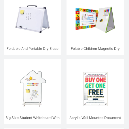
Foldable And Portable Dry Erase
Folable Children Magnetic Dry
Whiteboard With Stand
Erase Board
Big Size Student Whiteboard With
Acrylic Wall Mounted Document
Stand
Holder