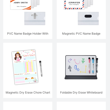
PVC Name Badge Holder With
Magnetic PVC Name Badge
Metal Clip
Holder
Magnetic Dry Erase Chore Chart
Foldable Dry Erase Whiteboard
With Leather Protective Sleeve