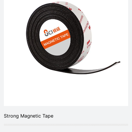
Strong Magnetic Tape