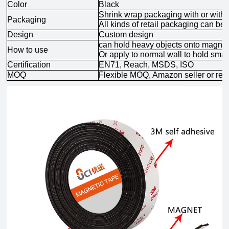
Color
Black
Shrink wrap packaging with
or with
Packaging
All kinds of retail packaging can be
Design
Custom design
can hold heavy objects onto magneti
How to use
Or apply to normal wall to hold smal
Certification
EN71, Reach, MSDS, ISO
MOQ
Flexible MOQ, Amazon seller or ret