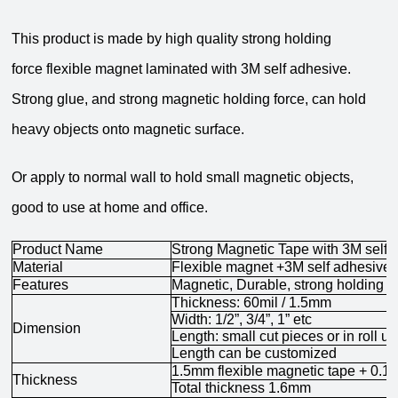
This product is made by high quality
strong holding
force
flexible magnet laminated with 3M self adhesive.
Strong glue, and strong m
agnetic holding force, can hold
heavy objects onto magnetic surface.
Or apply to normal wall to hold small magnetic objects,
good to use at home and office.
Product Name
Strong Magnetic Tape with 3M self 
Material
Flexible magnet +3M self adhesive
Features
Magnetic,
Durable,
strong holding f
Thickness: 60mil / 1.5mm
Width: 1/2”, 3/4”, 1”
etc
Dimension
Length: small cut pieces or in roll u
Length can be customized
1.5mm flexible magnetic tape + 0.1
Thickness
Total thickness 1.6mm