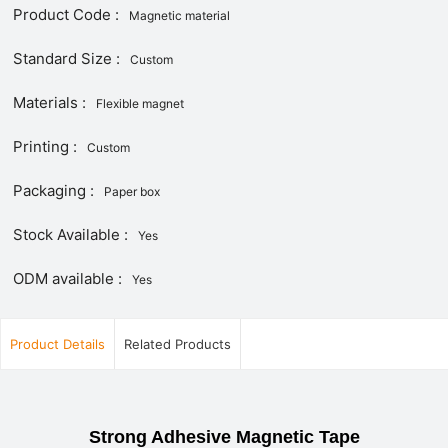
Product Code :
Magnetic material
Standard Size :
Custom
Materials :
Flexible magnet
Printing :
Custom
Packaging :
Paper box
Stock Available :
Yes
ODM available :
Yes
Product Details
Related Products
Strong Adhesive Magnetic Tape