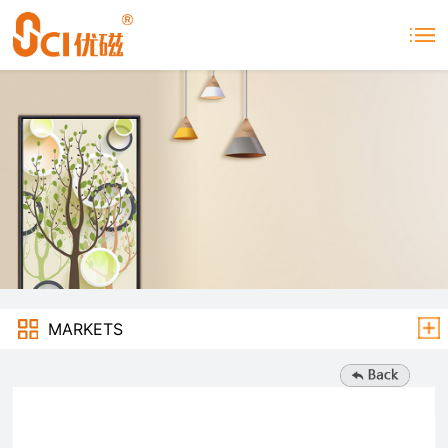
MARKETS