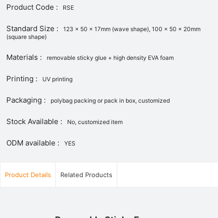
Product Code :
RSE
Standard Size :
123 x 50 x 17mm (wave shape), 100 x 50 x 20mm
(square shape)
Materials :
removable sticky glue + high density EVA foam
Printing :
UV printing
Packaging :
polybag packing or pack in box, customized
Stock Available :
No, customized item
ODM available :
YES
Product Details
Related Products