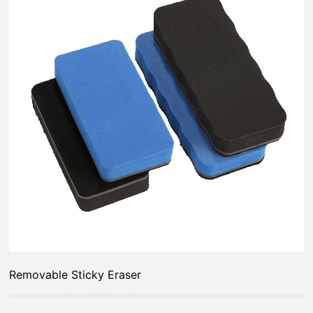
Removable Sticky Eraser