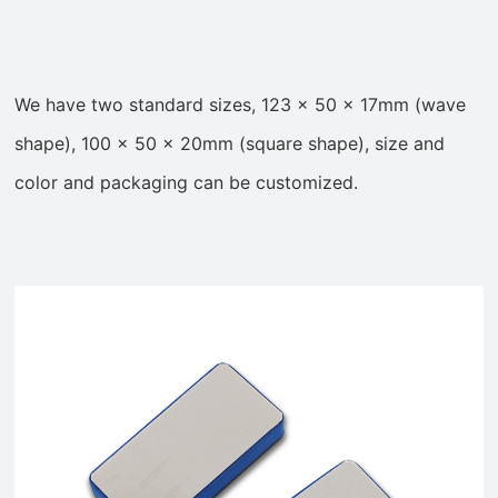
We have two standard sizes, 123 x 50 x 17mm (wave
shape), 100 x 50 x 20mm (square shape)
, size and
color and packaging can be customized.