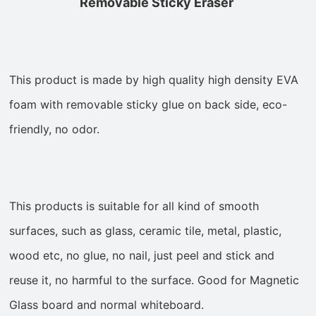
Removable Sticky Eraser
This product is made by high quality high density EVA
foam with removable sticky glue on back side, eco-
friendly, no odor.
This products is suitable for all kind of smooth
surfaces, such as
glass, ceramic tile, metal, plastic,
wood etc, no glue, no nail, just
peel and stick and
reuse it, no harmful to the surface. Good for Magnetic
Glass board and normal whiteboard.