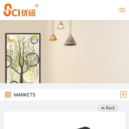
MARKETS