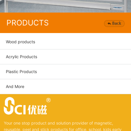
PRODUCTS
Wood products
Acrylic Products
Plastic Products
And More
Your one stop product and solution provider of magnetic,
reusable, peel and stick products for office, school, kids early