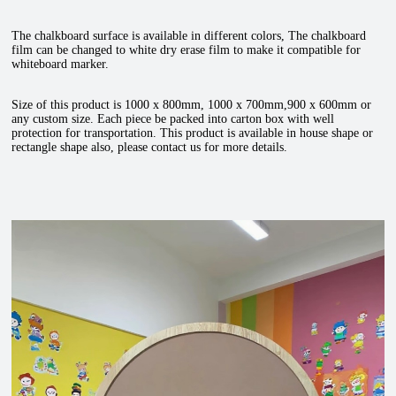
The chalkboard surface is available in different colors, The chalkboard
film can be changed to white dry erase film to make it compatible for
whiteboard marker.
Size of this product is 1000 x 800mm, 1000 x 700mm,900 x 600mm or
any custom size. Each piece be packed into carton box with well
protection for transportation. This product is available in house shape or
rectangle shape also, please contact us for more details.