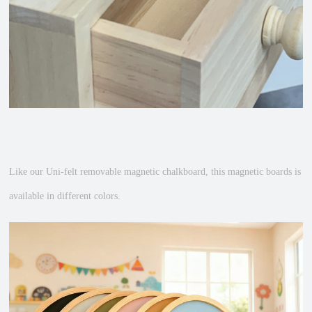
Like our Uni-felt removable magnetic chalkboard, this magnetic boards is
available in different colors.