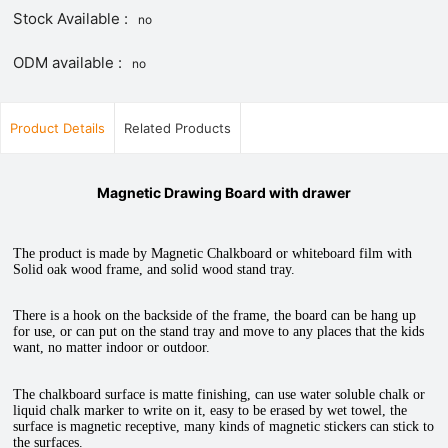
Stock Available :
no
ODM available :
no
Product Details
Related Products
Magnetic Drawing Board with drawer
The product is made by Magnetic Chalkboard or whiteboard film with
Solid oak wood frame, and solid wood stand tray.
There is a hook on the backside of the frame, the board can be hang up
for use, or can put on the stand tray and move to any places that the kids
want, no matter indoor or outdoor.
The chalkboard surface is matte finishing, can use water soluble chalk or
liquid chalk marker to write on it, easy to be erased by wet towel, the
surface is magnetic receptive, many kinds of magnetic stickers can stick to
the surfaces.