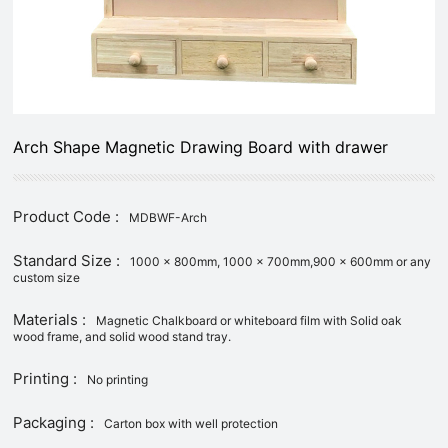
Arch Shape Magnetic Drawing Board with drawer
Product Code :
MDBWF-Arch
Standard Size :
1000 x 800mm, 1000 x 700mm,900 x 600mm or any
custom size
Materials :
Magnetic Chalkboard or whiteboard film with Solid oak
wood frame, and solid wood stand tray.
Printing :
No printing
Packaging :
Carton box with well protection