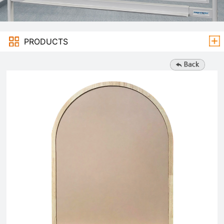
PRODUCTS