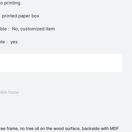
o printing
printed paper box
ble :
No, customized item
le :
yes
den frame
tree frame, no tree oil on the wood surface, backside with MDF