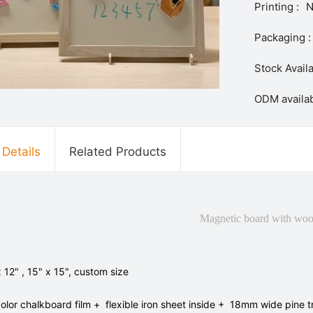
Printing :
N
Packaging :
Stock Availa
ODM availab
 Details
Related Products
Magnetic board with woo
x 12" , 15" x 15", custom size
color chalkboard film + flexible iron sheet inside + 18mm wide pine 