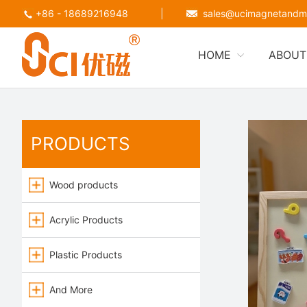
+86 - 18689216948
|
sales@ucimagnetandm
HOME
ABOUT
PRODUCTS
Wood products
Acrylic Products
Plastic Products
And More