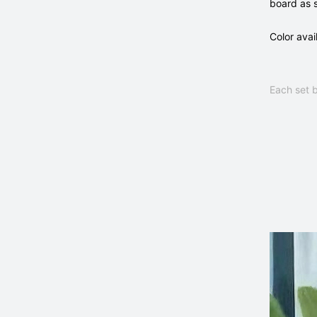
board as 
Color avai
Each set b