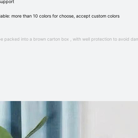
support
lable: more than 10 colors for choose, accept custom colors
e packed into a brown carton box , with well protection to avoid da