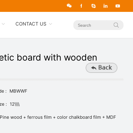
CONTACT US
tic board with wooden
e :
MBWWF
ze :
12\\\\
Pine wood + ferrous film + color chalkboard film + MDF