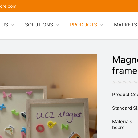
ore.com
 US
SOLUTIONS
PRODUCTS
MARKETS
Magne
frame
Product Cod
Standard Si
Materials :
board