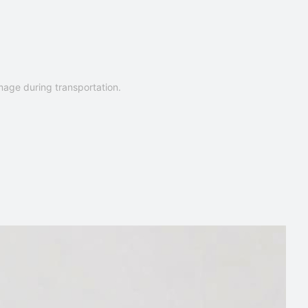
mage during transportation.