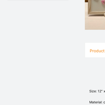
Product
Size: 12" 
Material: 