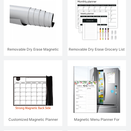
Removable Dry Erase Magnetic
Removable Dry Erase Grocery List
Whiteboard
Weekly Monthly Planner Set
Customized Magnetic Planner
Magnetic Menu Planner For
Kitchen