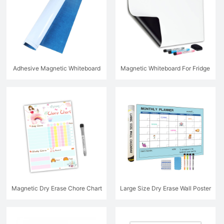
Adhesive Magnetic Whiteboard
Magnetic Whiteboard For Fridge
Magnetic Dry Erase Chore Chart
Large Size Dry Erase Wall Poster