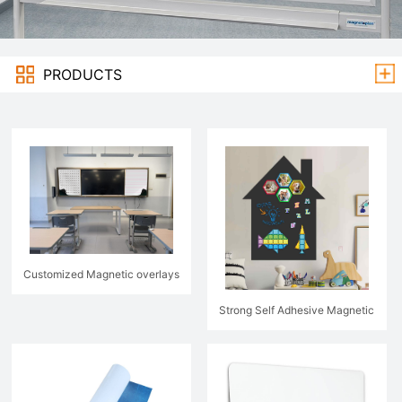
PRODUCTS
Customized Magnetic overlays
for whiteboard
Strong Self Adhesive Magnetic
Drawing Wall Decal