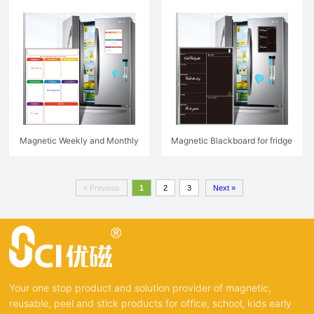
Magnetic Weekly and Monthly
Magnetic Blackboard for fridge
Planner For Fridge
« Previous
1
2
3
Next »
Your one stop product and solution provider of magnetic,
reusable, peel and stick products for office, school, kids early