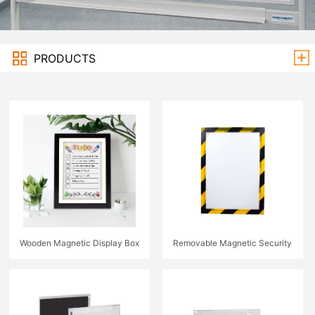
PRODUCTS
Wooden Magnetic Display Box
Removable Magnetic Security
Sign holder