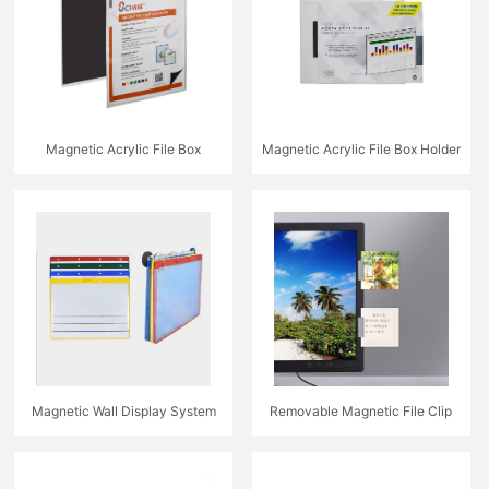
Magnetic Acrylic File Box
Magnetic Acrylic File Box Holder
Magnetic Wall Display System
Removable Magnetic File Clip