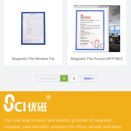
Magnetic File Window For
Magnetic File Pocket MFP1903
Directly Writing - MFW1900
« Previous
1
2
Next »
Your one stop product and solution provider of magnetic,
reusable, peel and stick products for office, school, kids early