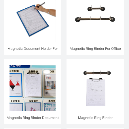
Magnetic Document Holder For
Magnetic Ring Binder For Office
Direct Writing - MFW1900
Magnetic Ring Binder Document
Magnetic Ring Binder
Holder