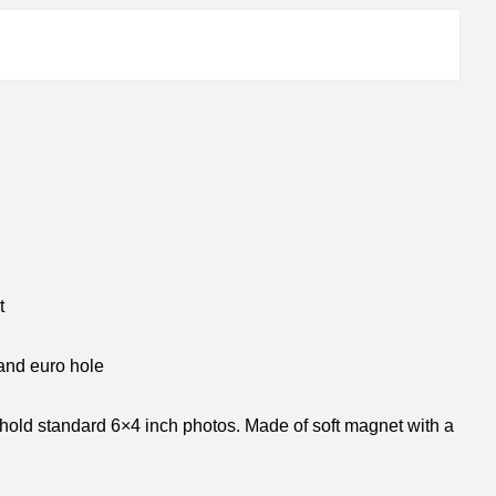
et
and euro hole
 hold standard 6×4 inch photos. Made of soft magnet with a