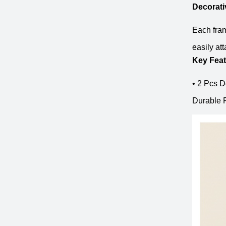
Decorat
Each fram
easily at
Key Fea
• 2 Pcs D
Durable P