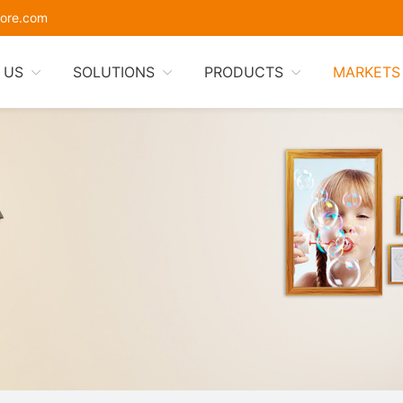
ore.com
 US
SOLUTIONS
PRODUCTS
MARKETS