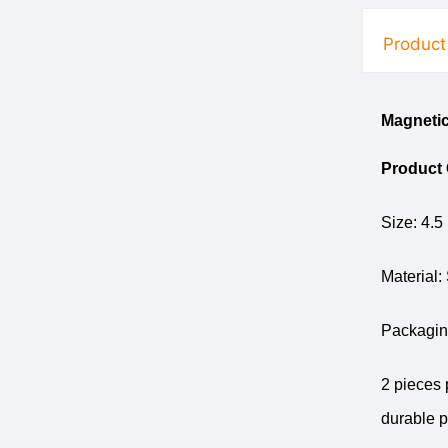
Product
Magneti
Product
Size: 4.5
Material:
Packaging
2 pieces 
durable p