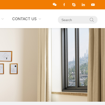
CONTACT US