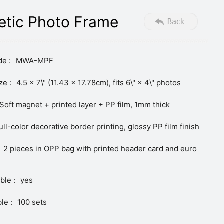
tic Photo Frame
e :
MWA-MPF
ze :
4.5 × 7\" (11.43 × 17.78cm), fits 6\" × 4\" photos
Soft magnet + printed layer + PP film, 1mm thick
ull-color decorative border printing, glossy PP film finish
2 pieces in OPP bag with printed header card and euro
ble :
yes
le :
100 sets