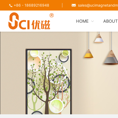
+86 - 18689216948
|
sales@ucimagnetandm
HOME
ABOUT