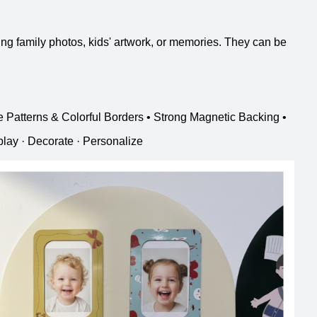
ing family photos, kids' artwork, or memories. They can be
e Patterns & Colorful Borders • Strong Magnetic Backing •
lay · Decorate · Personalize