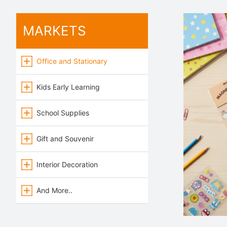
MARKETS
Office and Stationary
Kids Early Learning
School Supplies
Gift and Souvenir
Interior Decoration
And More..