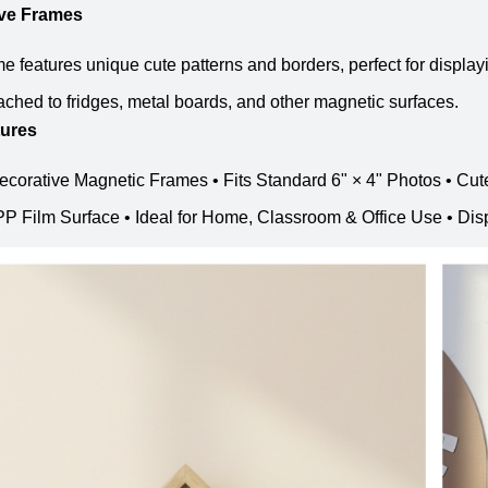
ive Frames
e features unique cute patterns and borders, perfect for display
tached to fridges, metal boards, and other magnetic surfaces.
tures
ecorative Magnetic Frames • Fits Standard 6" × 4" Photos • Cut
P Film Surface • Ideal for Home, Classroom & Office Use • Disp