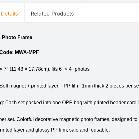
 Details
Related Products
c Photo Frame
 Code: MWA-MPF
 × 7" (11.43 × 17.78cm), fits 6" × 4" photos
 Soft magnet + printed layer + PP film, 1mm thick 2 pieces per s
: Each set packed into one OPP bag with printed header card 
per set. Colorful decorative magnetic photo frames, designed to
rinted layer and glossy PP film, safe and reusable.