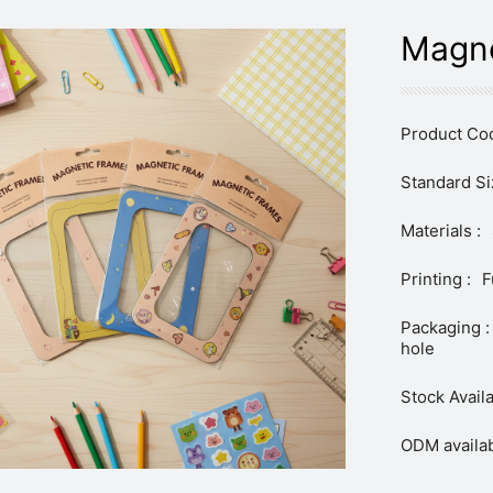
Magne
Product Cod
Standard Si
Materials :
Printing :
F
Packaging :
hole
Stock Availa
ODM availab