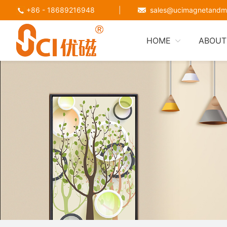
+86 - 18689216948
|
sales@ucimagnetandm
HOME
ABOUT