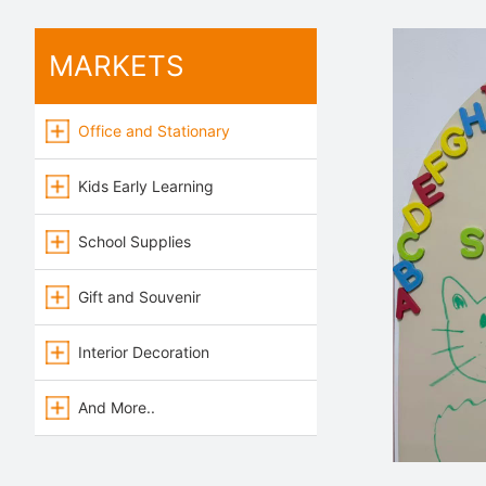
MARKETS
Office and Stationary
Kids Early Learning
School Supplies
Gift and Souvenir
Interior Decoration
And More..