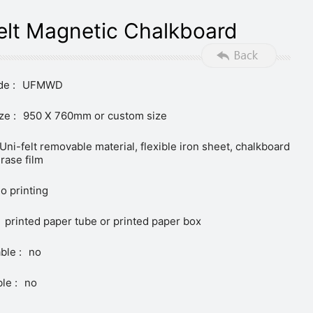
elt Magnetic Chalkboard
e :
UFMWD
ze :
950 X 760mm or custom size
Uni-felt removable material, flexible iron sheet, chalkboard
erase film
o printing
printed paper tube or printed paper box
ble :
no
le :
no