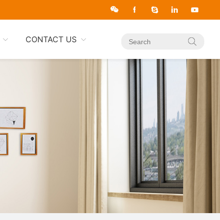
CONTACT US