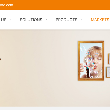
ore.com
 US
SOLUTIONS
PRODUCTS
MARKETS