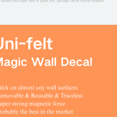
e packed into paper tube or paper box, package can be custom branded.