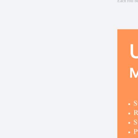
Each roll b