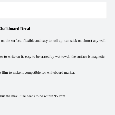
Chalkboard Decal
 the surface, flexible and easy to roll up, can stick on almost any wall
r to write on it, easy to be erased by wet towel, the surface is magnetic
se film to make it compatible for whiteboard marker.
 but the max. Size needs to be within 950mm