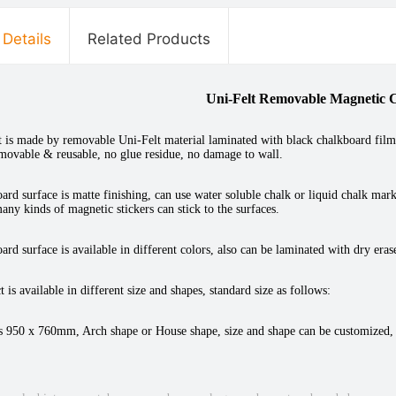
 Details
Related Products
Uni-Felt Removable Magnetic 
 is made by removable Uni-Felt material laminated with black chalkboard film on
emovable & reusable, no glue residue, no damage to wall.
ard surface is matte finishing, can use water soluble chalk or liquid chalk marke
any kinds of magnetic stickers can stick to the surfaces.
ard surface is available in different colors, also can be laminated with dry era
 is available in different size and shapes, standard size as follows:
s 950 x 760mm, Arch shape or House shape, size and shape can be customized,