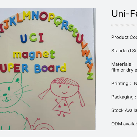
Uni-F
Product Cod
Standard Si
Materials :
film or dry 
Printing :
N
Packaging :
Stock Availa
ODM availab