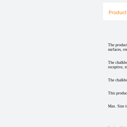
Product
The product
surfaces, r
The chalkbo
receptive, m
The chalkbo
This product
Max. Size i