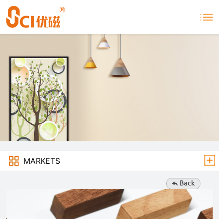
MARKETS