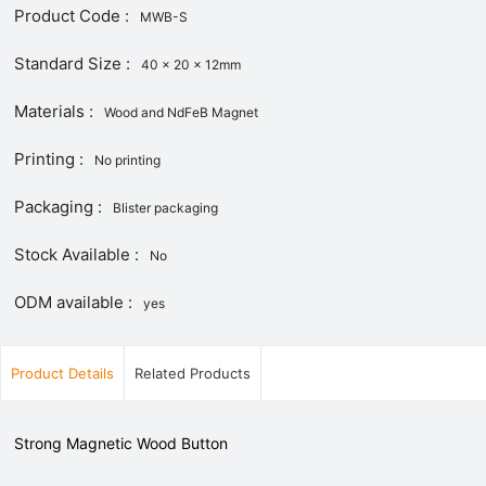
Product Code :
MWB-S
Standard Size :
40 x 20 x 12mm
Materials :
Wood and NdFeB Magnet
Printing :
No printing
Packaging :
Blister packaging
Stock Available :
No
ODM available :
yes
Product Details
Related Products
Strong Magnetic Wood Button