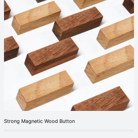
Strong Magnetic Wood Button