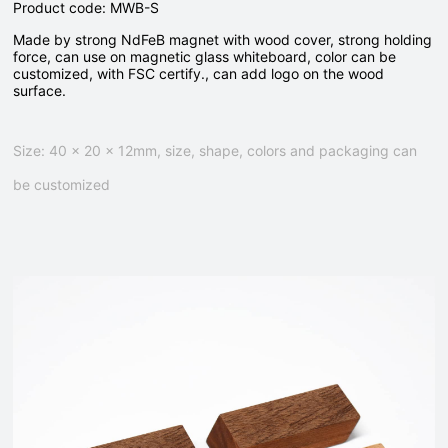
Product code: MWB-S
Made by strong NdFeB magnet with wood cover, strong holding
force, can use on magnetic glass whiteboard, color can be
customized, with FSC certify., can add logo on the wood
surface.
Size: 40 x 20 x 12mm, size, shape, colors and packaging can
be customized