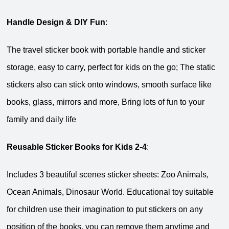
Handle Design & DIY Fun
:
The travel sticker book with portable handle and sticker
storage, easy to carry, perfect for kids on the go; The static
stickers also can stick onto windows, smooth surface like
books, glass, mirrors and more, Bring lots of fun to your
family and daily life
Reusable Sticker Books for Kids 2-4
:
Includes 3 beautiful scenes sticker sheets: Zoo Animals,
Ocean Animals, Dinosaur World. Educational toy suitable
for children use their imagination to put stickers on any
position of the books, you can remove them anytime and