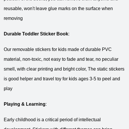
reusable, won't leave glue marks on the surface when
removing
Durable Toddler Sticker Book
:
Our removable stickers for kids made of durable PVC
material, non-toxic, not easy to fade and tear, no peculiar
smell, with clear printing and bright color, The static stickers
is good helper and travel toy for kids ages 3-5 to peel and
play
Playing & Learning
:
Early childhood is a critical period of intellectual