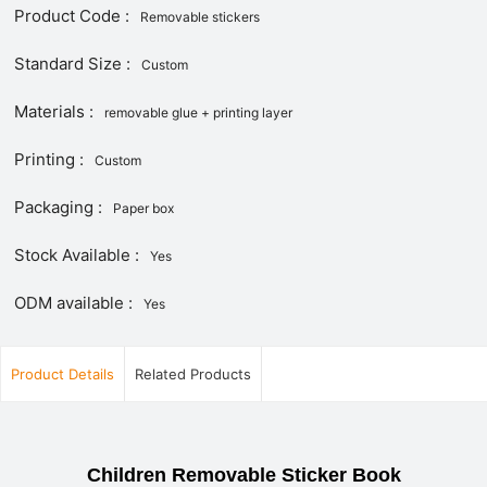
Product Code :
Removable stickers
Standard Size :
Custom
Materials :
removable glue + printing layer
Printing :
Custom
Packaging :
Paper box
Stock Available :
Yes
ODM available :
Yes
Product Details
Related Products
Children Removable Sticker Book