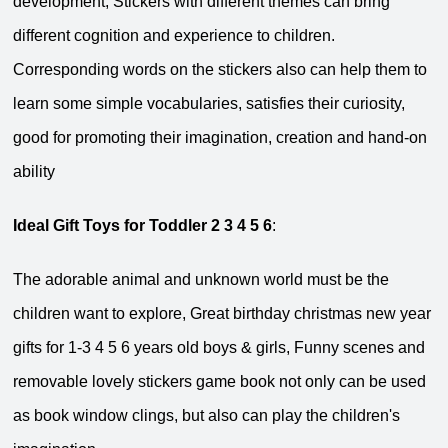
development, Stickers with different themes can bring
different cognition and experience to children.
Corresponding words on the stickers also can help them to
learn some simple vocabularies, satisfies their curiosity,
good for promoting their imagination, creation and hand-on
ability
Ideal Gift Toys for Toddler 2 3 4 5 6
:
The adorable animal and unknown world must be the
children want to explore, Great birthday christmas new year
gifts for 1-3 4 5 6 years old boys & girls, Funny scenes and
removable lovely stickers game book not only can be used
as book window clings, but also can play the children's