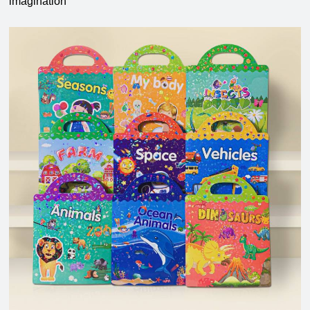
imagination