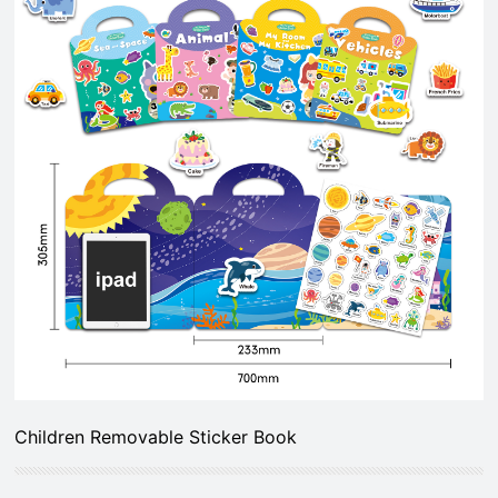
Children Removable Sticker Book