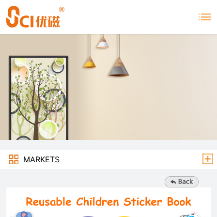
MARKETS